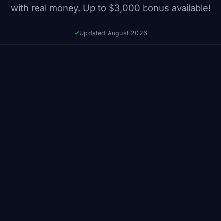
with real money. Up to $3,000 bonus available!
✓
Updated August 2026
 - REAL MONEY
FREE DEMO
rtified Platform
🔒
Secure Payment