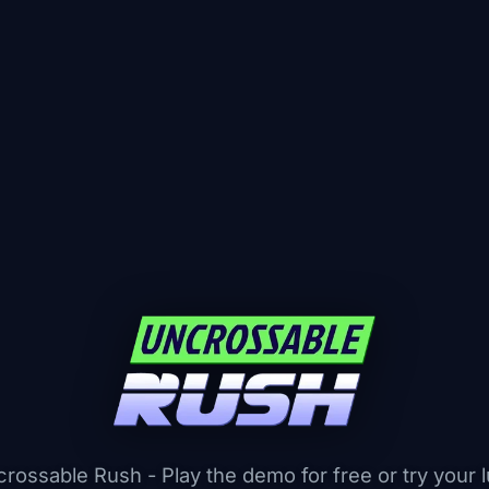
crossable Rush
- Play the demo for free or try your 