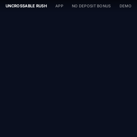
of Contents
UNCROSSABLE RUSH
APP
NO DEPOSIT BONUS
DEMO