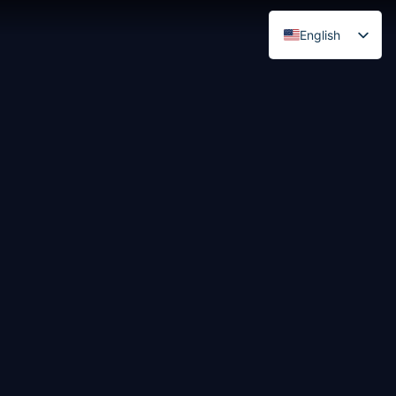
English
French
Spanish
German
Italian
Portuguese
Polish
Czech