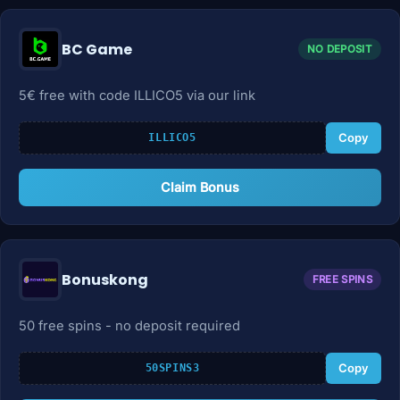
BC Game
NO DEPOSIT
5€ free with code ILLICO5 via our link
Copy
ILLICO5
Claim Bonus
Bonuskong
FREE SPINS
50 free spins - no deposit required
Copy
50SPINS3