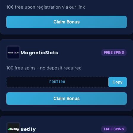
10€ free upon registration via our link
Claim Bonus
MagneticSlots
FREE SPINS
100 free spins - no deposit required
Copy
EQUI100
Claim Bonus
Betify
FREE SPINS