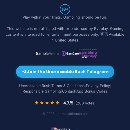
18+
Play within your limits. Gambling should be fun.
This website is not affiliated with or endorsed by
Evoplay
. Gaming
content is intended for entertainment purposes only. 🇺🇸 Available
in United States.
Join the Uncrossable Rush Telegram
Uncrossable Rush
Terms & Conditions
Privacy Policy
|
|
|
Responsible Gambling
Contact
App
Bonus Codes
|
|
|
★★★★★
4.7
/5
(
200
votes)
© 2026 uncrossablerush.bet
English