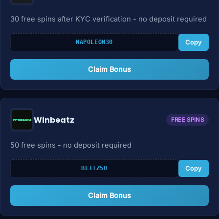
30 free spins after KYC verification - no deposit required
Copy
NAPOLEON30
Claim Bonus
Winbeatz
FREE SPINS
50 free spins - no deposit required
Copy
BLITZ50
Claim Bonus