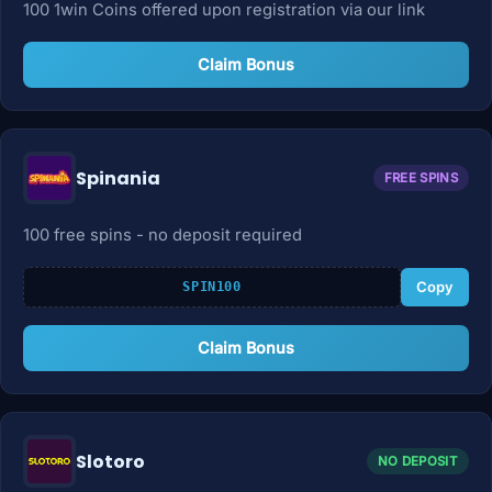
100 1win Coins offered upon registration via our link
s
i
Claim Bonus
t
B
o
n
Spinania
FREE SPINS
u
s
100 free spins - no deposit required
e
s
Copy
SPIN100
Claim Bonus
Slotoro
NO DEPOSIT