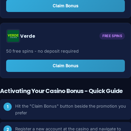
Claim Bonus
Verde
FREE SPINS
50 free spins - no deposit required
Claim Bonus
Activating Your Casino Bonus - Quick Guide
Hit the "Claim Bonus" button beside the promotion you
prefer
Register a new account at the casino and navigate to