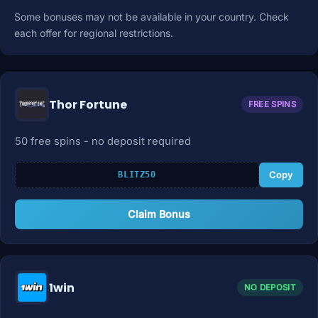
h
Some bonuses may not be available in your country. Check
B
each offer for regional restrictions.
o
n
u
s
Thor Fortune
FREE SPINS
C
o
50 free spins - no deposit required
d
e
Copy
BLITZ50
s
&
Claim Bonus
N
o
D
e
1win
NO DEPOSIT
p
o