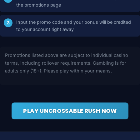
the promotions page
Input the promo code and your bonus will be credited
to your account right away
Promotions listed above are subject to individual casino
terms, including rollover requirements. Gambling is for
adults only (18+). Please play within your means.
PLAY
UNCROSSABLE RUSH
NOW