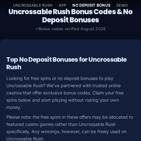
Skip
H
UNCROSSABLE RUSH
APP
NO DEPOSIT BONUS
DEMO
Uncrossable Rush
Bonus Codes & No
to
o
Deposit Bonuses
content
m
e
✓
Bonus codes verified August 2026
U
n
c
Top No Deposit Bonuses for
Uncrossable
r
Rush
o
s
Looking for free spins or no deposit bonuses to play
s
Uncrossable Rush
? We've partnered with trusted online
a
casinos that offer exclusive bonus codes. Claim your free
b
spins below and start playing without risking your own
l
money.
e
Please note: the free spins in these offers may be allocated to
R
featured casino games rather than
Uncrossable Rush
u
specifically. Any winnings, however, can be freely used on
s
Uncrossable Rush
.