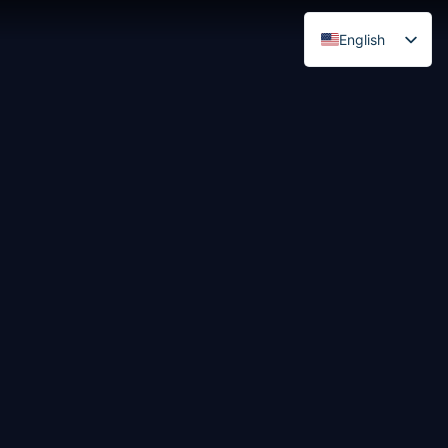
English
French
Spanish
German
Italian
Portuguese
Polish
Czech