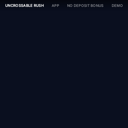
of Contents
UNCROSSABLE RUSH
APP
NO DEPOSIT BONUS
DEMO