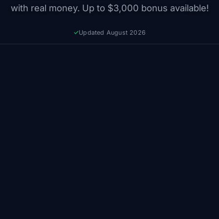
with real money. Up to $3,000 bonus available!
✓
Updated August 2026
 - REAL MONEY
FREE DEMO
rtified Platform
🔒
Secure Payment