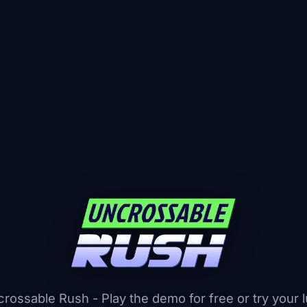
crossable Rush
- Play the demo for free or try your 