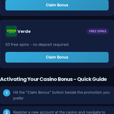
Claim Bonus
Verde
FREE SPINS
50 free spins - no deposit required
Claim Bonus
Activating Your Casino Bonus - Quick Guide
Hit the "Claim Bonus" button beside the promotion you
prefer
Register a new account at the casino and navigate to