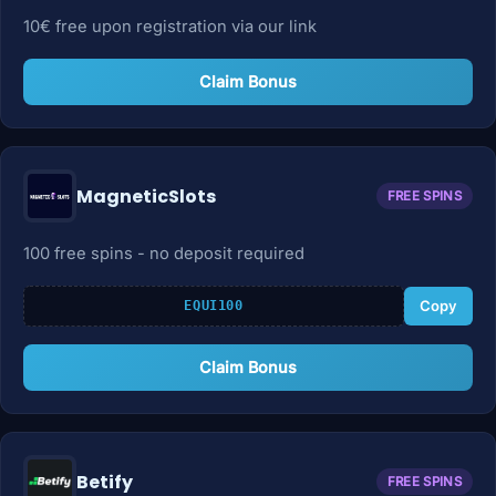
10€ free upon registration via our link
Claim Bonus
MagneticSlots
FREE SPINS
100 free spins - no deposit required
Copy
EQUI100
Claim Bonus
Betify
FREE SPINS