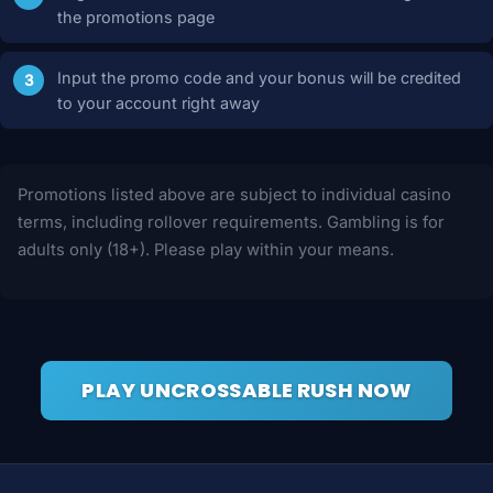
the promotions page
Input the promo code and your bonus will be credited
to your account right away
Promotions listed above are subject to individual casino
terms, including rollover requirements. Gambling is for
adults only (18+). Please play within your means.
PLAY
UNCROSSABLE RUSH
NOW