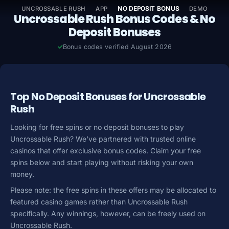
Skip
H
UNCROSSABLE RUSH
APP
NO DEPOSIT BONUS
DEMO
Uncrossable Rush
Bonus Codes & No
to
o
Deposit Bonuses
content
m
e
✓
Bonus codes verified August 2026
U
n
c
Top No Deposit Bonuses for
Uncrossable
r
Rush
o
s
Looking for free spins or no deposit bonuses to play
s
Uncrossable Rush
? We've partnered with trusted online
a
casinos that offer exclusive bonus codes. Claim your free
b
spins below and start playing without risking your own
l
money.
e
Please note: the free spins in these offers may be allocated to
R
featured casino games rather than
Uncrossable Rush
u
specifically. Any winnings, however, can be freely used on
s
Uncrossable Rush
.