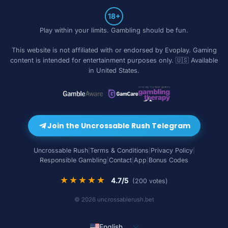
18+
Play within your limits. Gambling should be fun.
This website is not affiliated with or endorsed by
Evoplay
. Gaming
content is intended for entertainment purposes only. 🇺🇸 Available
in United States.
Join the Uncrossable Rush Telegram
Uncrossable Rush
Terms & Conditions
Privacy Policy
|
|
|
Responsible Gambling
Contact
App
Bonus Codes
|
|
|
★★★★★
4.7
/5
(
200
votes)
© 2026 uncrossablerush.bet
English