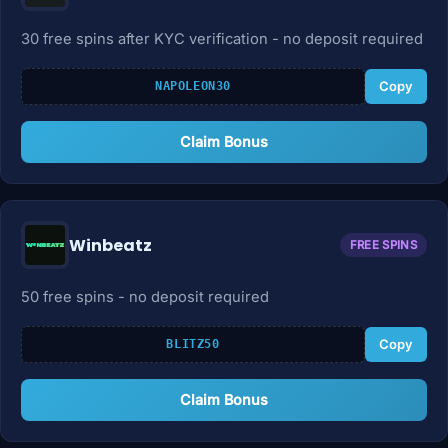
30 free spins after KYC verification - no deposit required
Copy
NAPOLEON30
Claim Bonus
Winbeatz
FREE SPINS
50 free spins - no deposit required
Copy
BLITZ50
Claim Bonus