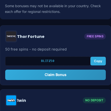
h
Some bonuses may not be available in your country. Check
B
each offer for regional restrictions.
o
n
u
s
Thor Fortune
FREE SPINS
C
o
50 free spins - no deposit required
d
e
Copy
BLITZ50
s
&
Claim Bonus
N
o
D
e
1win
NO DEPOSIT
p
o