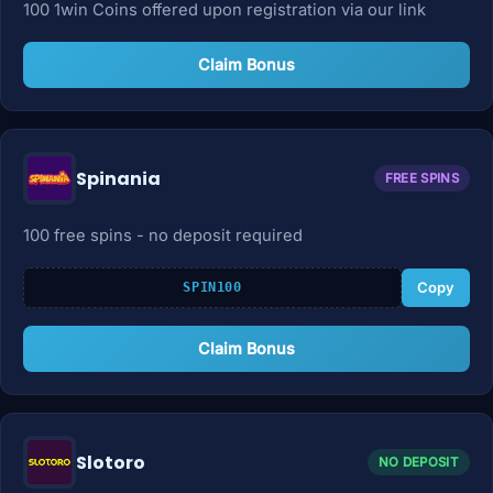
100 1win Coins offered upon registration via our link
s
i
Claim Bonus
t
B
o
n
Spinania
FREE SPINS
u
s
100 free spins - no deposit required
e
s
Copy
SPIN100
Claim Bonus
Slotoro
NO DEPOSIT