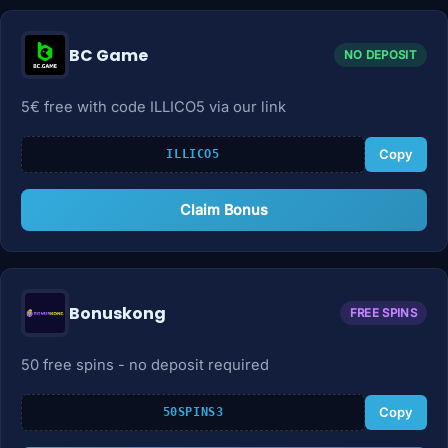
BC Game
NO DEPOSIT
5€ free with code ILLICO5 via our link
Copy
ILLICO5
Claim Bonus
Bonuskong
FREE SPINS
50 free spins - no deposit required
Copy
50SPINS3